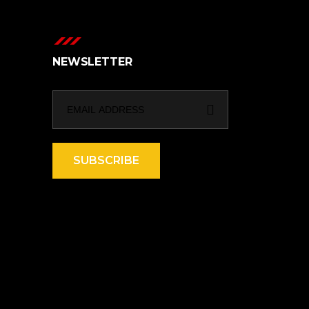
NEWSLETTER
SUBSCRIBE