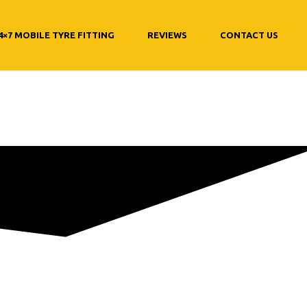
4×7 MOBILE TYRE FITTING
REVIEWS
CONTACT US
hange