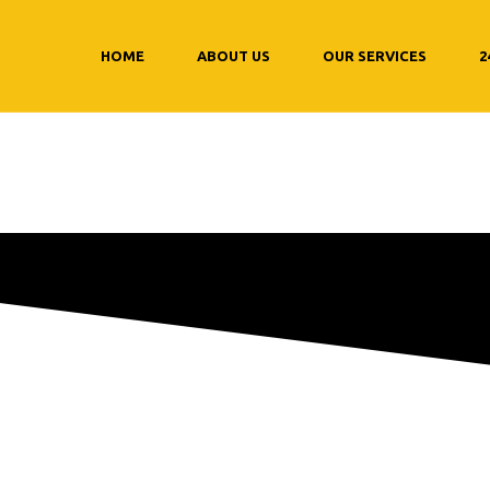
HOME
ABOUT US
OUR SERVICES
2
 synthetic oil c