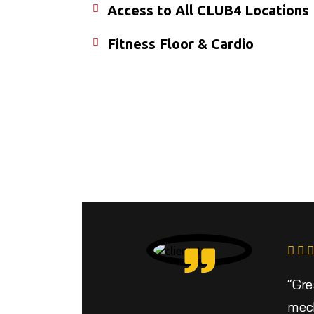
Access to All CLUB4 Locations
Fitness Floor & Cardio
“Gre
mech