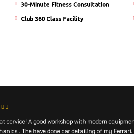
30-Minute Fitness Consultation
Club 360 Class Facility
at service! A good workshop with modern equipme
anics . The have done car detailing of my Ferrari