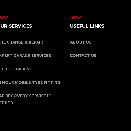
UR SERVICES
USEFUL LINKS
IRE CHANGE & REPAIR
ABOUT US
XPERT GARAGE SERVICES
CONTACT US
HEEL TRACKING
4 HOUR MOBILE TYRE FITTING
AR RECOVERY SERVICE IF
EEDED