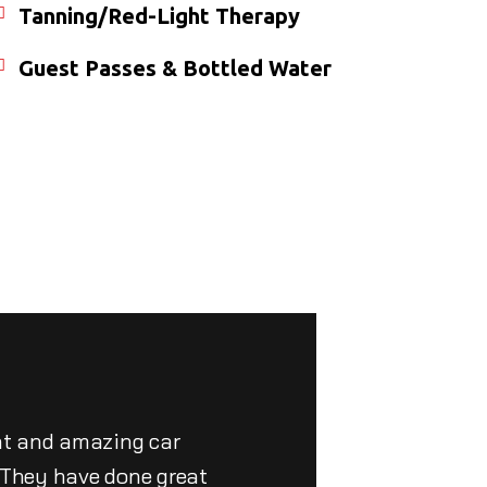
Tanning/Red-Light Therapy
Guest Passes & Bottled Water
nt and amazing car
. They have done great