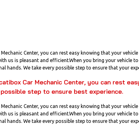
Mechanic Center, you can rest easy knowing that your vehicle 
with us is pleasant and efficient.When you bring your vehicle 
nal hands. We take every possible step to ensure that your expe
catibox Car Mechanic Center, you can rest easy
 possible step to ensure best experience.
Mechanic Center, you can rest easy knowing that your vehicle 
with us is pleasant and efficient.When you bring your vehicle 
nal hands. We take every possible step to ensure that your expe