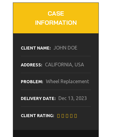
CASE
INFORMATION
JOHN DOE
CLIENT NAME:
CALIFORNIA, USA
ADDRESS:
Wheel Replacement
PROBLEM:
Dec 13, 2023
DELIVERY DATE:
CLIENT RATING: