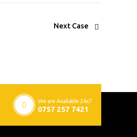
Next Case
We are Available 24x7
0757 257 7421