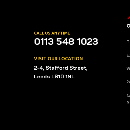
O
CALL US ANYTIME
0113 548 1023
T
E
VISIT OUR LOCATION
2-4, Stafford Street,
W
Leeds LS10 1NL
2
C
N