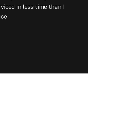
iced in less time than I
ice