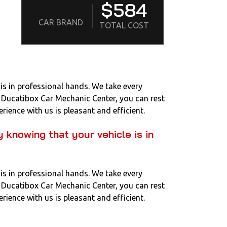
$584
CAR BRAND
TOTAL COST
is in professional hands. We take every
to Ducatibox Car Mechanic Center, you can rest
rience with us is pleasant and efficient.
 knowing that your vehicle is in
is in professional hands. We take every
to Ducatibox Car Mechanic Center, you can rest
rience with us is pleasant and efficient.