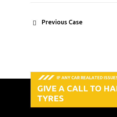
Previous Case
IF ANY CAR REALATED ISSUE
GIVE A CALL TO H
TYRES