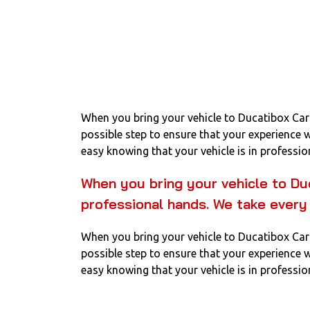
When you bring your vehicle to Ducatibox Car 
possible step to ensure that your experience 
easy knowing that your vehicle is in professio
When you bring your vehicle to Du
professional hands. We take every
When you bring your vehicle to Ducatibox Car 
possible step to ensure that your experience 
easy knowing that your vehicle is in professio