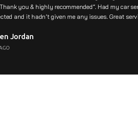
 Thank you & highly recommended”. Had my car serv
cted and it hadn’t given me any issues. Great serv
en Jordan
CAGO