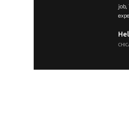
job,
expe
Hel
CHI