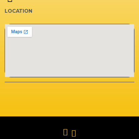
LOCATION