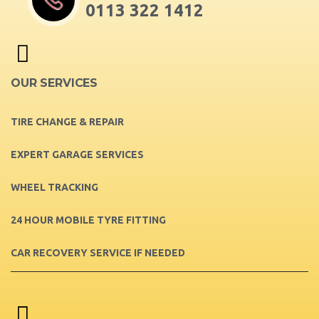
0113 322 1412
OUR SERVICES
TIRE CHANGE & REPAIR
EXPERT GARAGE SERVICES
WHEEL TRACKING
24 HOUR MOBILE TYRE FITTING
CAR RECOVERY SERVICE IF NEEDED