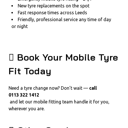
New tyre replacements on the spot
Fast response times across Leeds
Friendly, professional service any time of day
or night
Book Your Mobile Tyre
Fit Today
Need a tyre change now? Don’t wait —
call
0113 322 1412
and let our mobile fitting team handle it for you,
wherever you are.