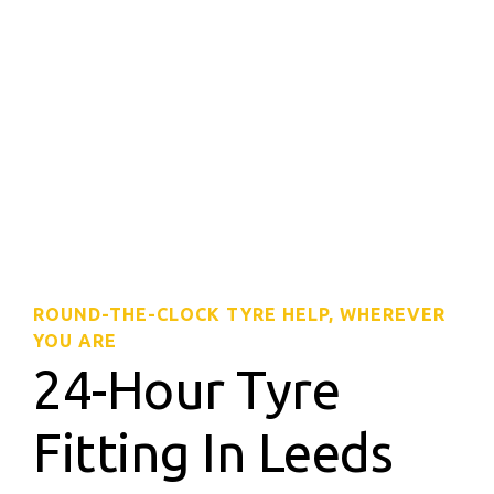
ROUND-THE-CLOCK TYRE HELP, WHEREVER
YOU ARE
24-Hour Tyre
Fitting In Leeds