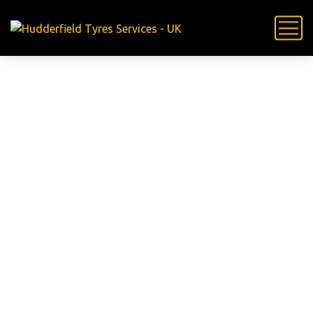
24 Hour
Mobile Tyre
Fitting