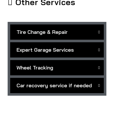
Other Services
Tire Change & Repair
Expert Garage Services
Wheel Tracking
Car recovery service if needed