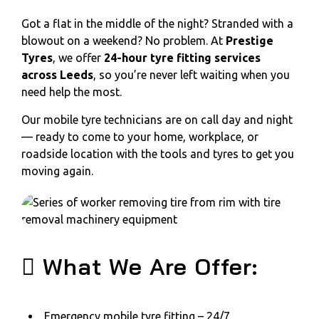
Got a flat in the middle of the night? Stranded with a
blowout on a weekend? No problem. At
Prestige
Tyres
, we offer
24-hour tyre fitting services
across Leeds
, so you’re never left waiting when you
need help the most.
Our mobile tyre technicians are on call day and night
— ready to come to your home, workplace, or
roadside location with the tools and tyres to get you
moving again.
What We Are Offer:
Emergency mobile tyre fitting – 24/7