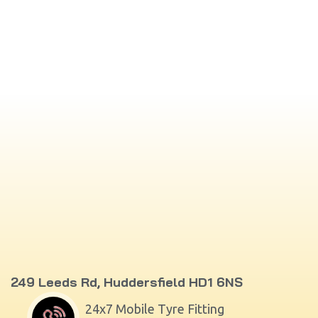
249 Leeds Rd, Huddersfield HD1 6NS
24x7 Mobile Tyre Fitting